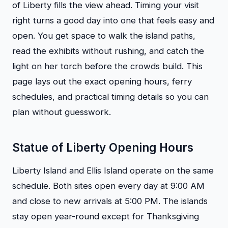
of Liberty fills the view ahead. Timing your visit
right turns a good day into one that feels easy and
open. You get space to walk the island paths,
read the exhibits without rushing, and catch the
light on her torch before the crowds build. This
page lays out the exact opening hours, ferry
schedules, and practical timing details so you can
plan without guesswork.
Statue of Liberty Opening Hours
Liberty Island and Ellis Island operate on the same
schedule. Both sites open every day at 9:00 AM
and close to new arrivals at 5:00 PM. The islands
stay open year-round except for Thanksgiving