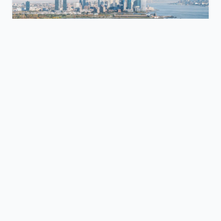
Ellis Island
Grounds and National Museum of Immigration
open 9:00 AM – 5:00 PM. If you want to visit both
islands in one day, take a ferry before 1:00 PM to
ensure you have enough time to explore.
Best Time to Visit the Statue of
Liberty