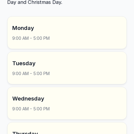
Day and Christmas Day.
Monday
9:00 AM - 5:00 PM
Tuesday
9:00 AM - 5:00 PM
Wednesday
9:00 AM - 5:00 PM
Thursday