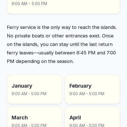
9:00 AM - 5:00 PM
Ferry service is the only way to reach the islands.
No private boats or other entrances exist. Once
on the islands, you can stay until the last return
ferry leaves—usually between 6:45 PM and 7:00
PM depending on the season.
January
February
9:00 AM - 5:00 PM
9:00 AM - 5:00 PM
March
April
9:00 AM - 5:00 PM
9:00 AM - 5:00 PM