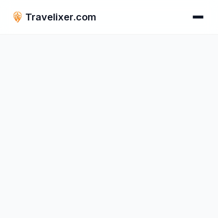
Travelixer.com