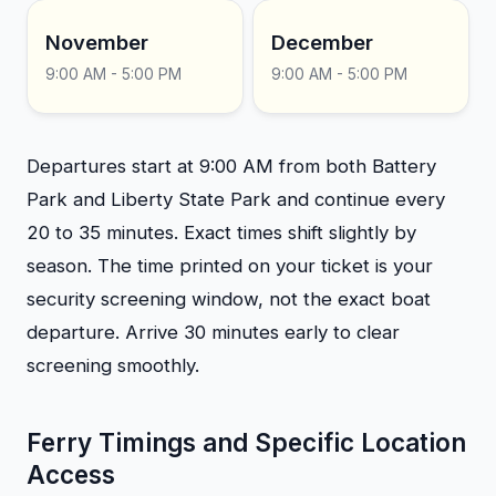
November
December
9:00 AM - 5:00 PM
9:00 AM - 5:00 PM
Departures start at 9:00 AM from both Battery
Park and Liberty State Park and continue every
20 to 35 minutes. Exact times shift slightly by
season. The time printed on your ticket is your
security screening window, not the exact boat
departure. Arrive 30 minutes early to clear
screening smoothly.
Ferry Timings and Specific Location
Access