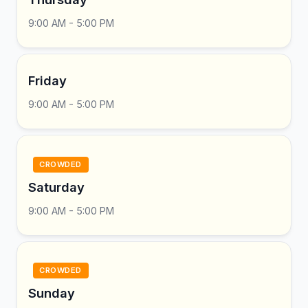
9:00 AM - 5:00 PM
Friday
9:00 AM - 5:00 PM
CROWDED
Saturday
9:00 AM - 5:00 PM
CROWDED
Sunday