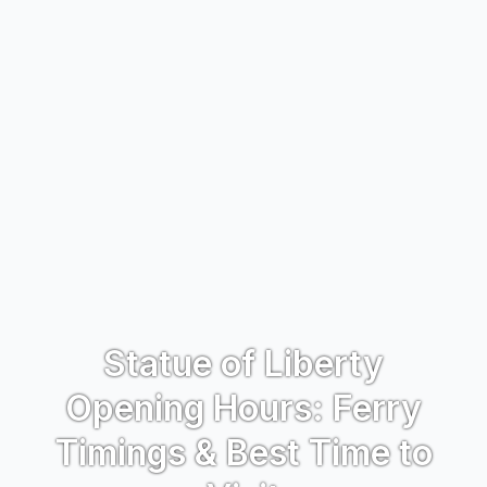
Statue of Liberty
Opening Hours: Ferry
Timings & Best Time to