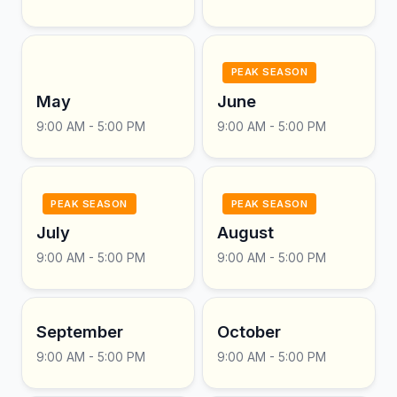
PEAK SEASON
May
June
9:00 AM - 5:00 PM
9:00 AM - 5:00 PM
PEAK SEASON
PEAK SEASON
July
August
9:00 AM - 5:00 PM
9:00 AM - 5:00 PM
September
October
9:00 AM - 5:00 PM
9:00 AM - 5:00 PM