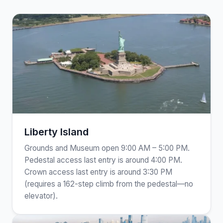
Liberty Island
Grounds and Museum open 9:00 AM – 5:00 PM.
Pedestal access last entry is around 4:00 PM.
Crown access last entry is around 3:30 PM
(requires a 162-step climb from the pedestal—no
elevator).