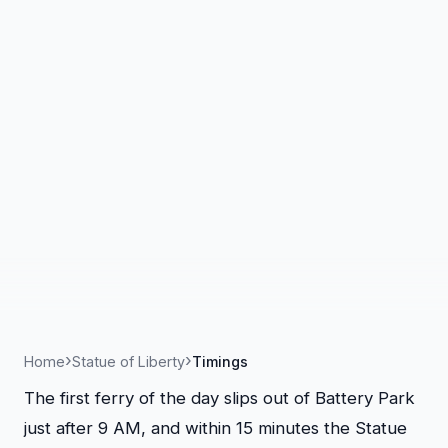
Home
Statue of Liberty
Timings
The first ferry of the day slips out of Battery Park
just after 9 AM, and within 15 minutes the Statue